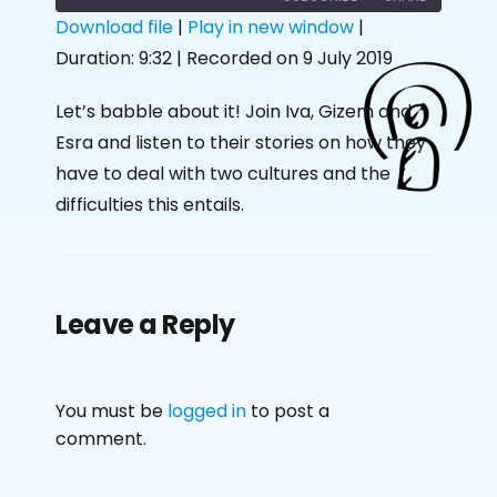
Download file
|
Play in new window
|
Duration: 9:32
|
Recorded on 9 July 2019
SHARE
RSS FEED
LINK
Let’s babble about it! Join Iva, Gizem and
Esra and listen to their stories on how they
EMBED
have to deal with two cultures and the
difficulties this entails.
Leave a Reply
You must be
logged in
to post a
comment.