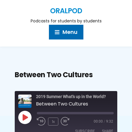
ORALPOD
Podcasts for students by students
Menu
Between Two Cultures
2019 Summer What's up in the World?
Between Two Cultures
1x
00:00
/
9:32
SUBSCRIBE
SHARE