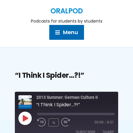
ORALPOD
Podcasts for students by students
Menu
“I Think I Spider…?!”
2013 Summer: German Culture II
“I Think I Spider…?!”
1x
00:00
/
8:01
SUBSCRIBE
SHARE