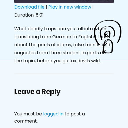
Download file
|
Play in new window
|
Duration: 8:01
SHARE
RSS FEED
LINK
What deadly traps can you fall into when
translating from German to English? Learn
EMBED
about the perils of idioms, false friends and
cognates from three student experts on
the topic, before you go fox devils wild…
Leave a Reply
You must be
logged in
to post a
comment.