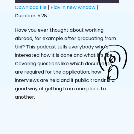
Download file
|
Play in new window
|
Duration: 5:28
SHARE
RSS FEED
LINK
Have you ever thought about working
abroad, for example after graduating from
EMBED
Uni? This podcast tells everybody who’s
interested how it is done and what it’s like.
Covering questions like which documents
are required for the application, how
interviews are held and if public transit is a
good way of getting from one place to
another.