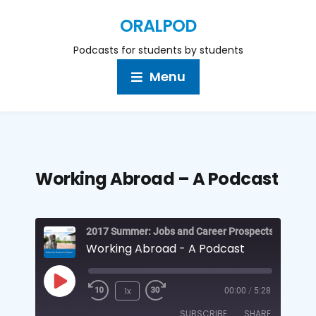
ORALPOD
Podcasts for students by students
Menu
Working Abroad – A Podcast
Working Abroad - A Podcast
1x
00:00
/
5:28
SUBSCRIBE
SHARE