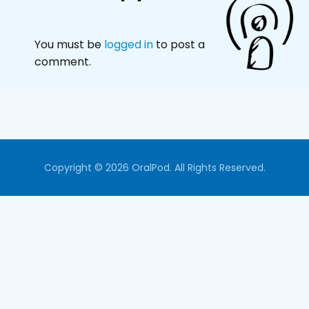
You must be
logged in
to post a
comment.
Copyright © 2026 OralPod. All Rights Reserved.