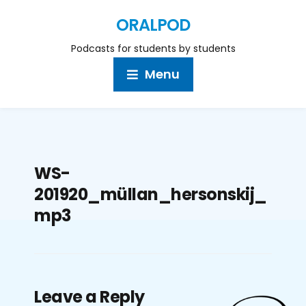
ORALPOD
Podcasts for students by students
Menu
WS-
201920_müllan_hersonskij_
mp3
Leave a Reply