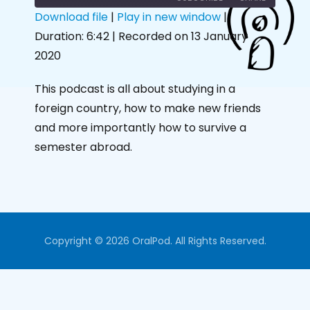
Download file
|
Play in new window
|
Duration: 6:42
|
Recorded on 13 January
SHARE
RSS FEED
2020
LINK
This podcast is all about studying in a
EMBED
foreign country, how to make new friends
and more importantly how to survive a
semester abroad.
Copyright © 2026 OralPod. All Rights Reserved.