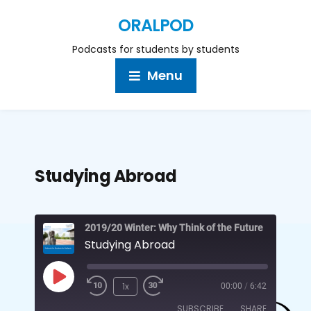
ORALPOD
Podcasts for students by students
Menu
Studying Abroad
2019/20 Winter: Why Think of the Future
Studying Abroad
1x
00:00
/
6:42
SUBSCRIBE
SHARE