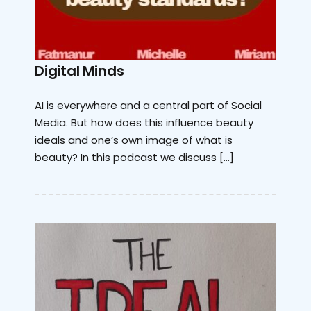
Digital Minds
AI is everywhere and a central part of Social
Media. But how does this influence beauty
ideals and one‘s own image of what is
beauty? In this podcast we discuss […]