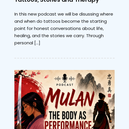
In this new podcast we will be disussing where
and when do tattoos become the starting
point for honest conversations about life,
healing, and the stories we carry. Through
personal […]