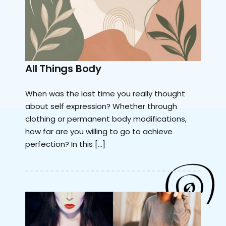
All Things Body
When was the last time you really thought
about self expression? Whether through
clothing or permanent body modifications,
how far are you willing to go to achieve
perfection? In this […]