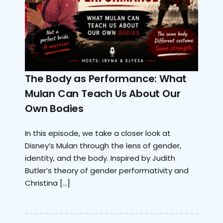
The Body as Performance: What
Mulan Can Teach Us About Our
Own Bodies
In this episode, we take a closer look at
Disney’s Mulan through the lens of gender,
identity, and the body. Inspired by Judith
Butler’s theory of gender performativity and
Christina […]