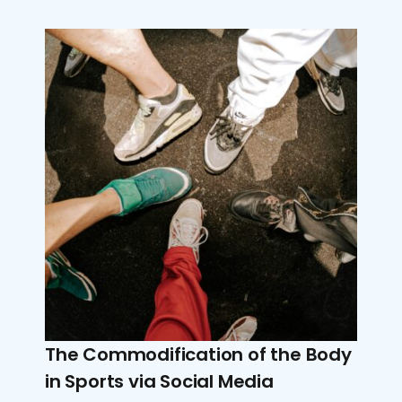
The Commodification of the Body
in Sports via Social Media