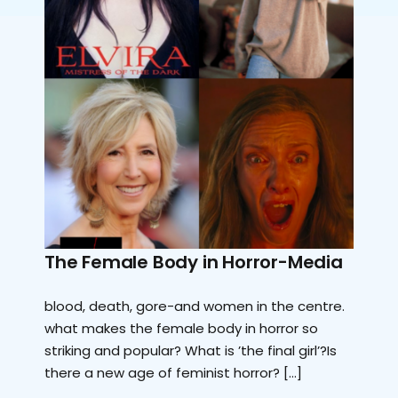
The Female Body in Horror-Media
blood, death, gore-and women in the centre.
what makes the female body in horror so
striking and popular? What is ’the final girl’?Is
there a new age of feminist horror? […]