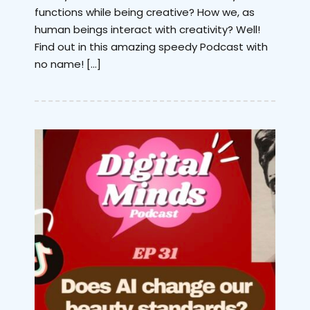
functions while being creative? How we, as
human beings interact with creativity? Well!
Find out in this amazing speedy Podcast with
no name! […]