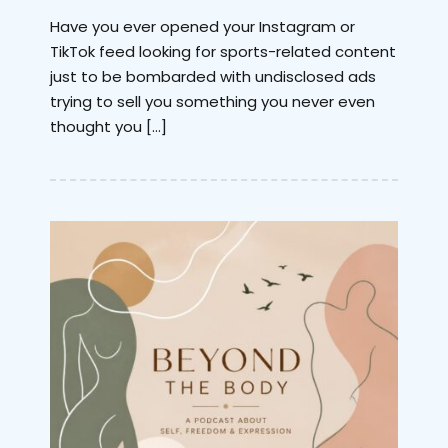
Have you ever opened your Instagram or
TikTok feed looking for sports-related content
just to be bombarded with undisclosed ads
trying to sell you something you never even
thought you […]