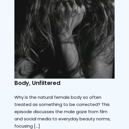
Body, Unfiltered
Why is the natural female body so often
treated as something to be corrected? This
episode discusses the male gaze from film
and social media to everyday beauty norms,
focusing […]