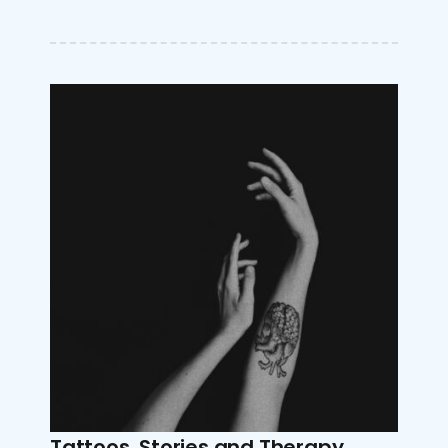
Tattoos, Stories and Therapy