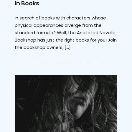
in Books
In search of books with characters whose
physical appearances diverge from the
standard formula? Well, the Anatated Novelle
Bookshop has just the right books for you! Join
the bookshop owners, […]