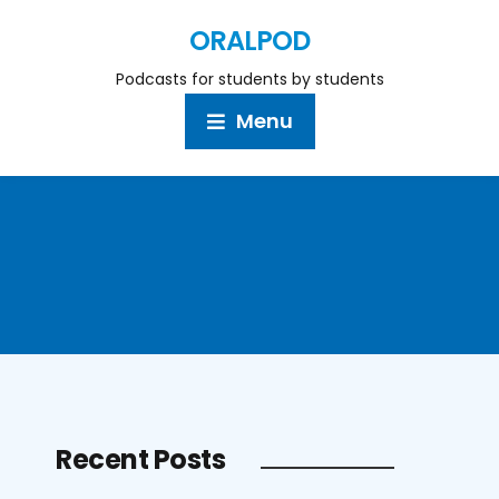
ORALPOD
Podcasts for students by students
Menu
Recent Posts