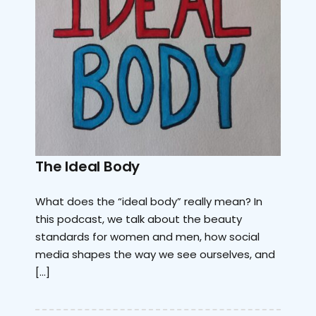
The Ideal Body
What does the “ideal body” really mean? In
this podcast, we talk about the beauty
standards for women and men, how social
media shapes the way we see ourselves, and
[…]