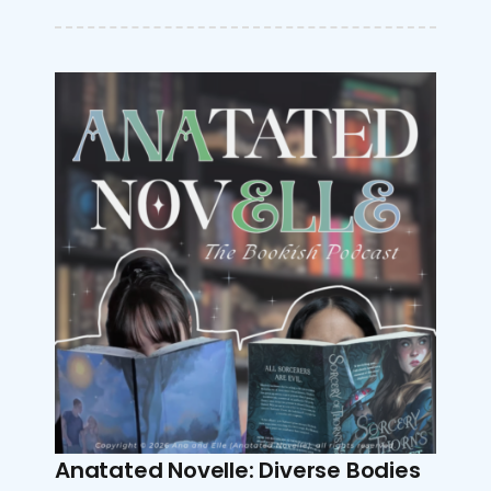
Anatated Novelle: Diverse Bodies