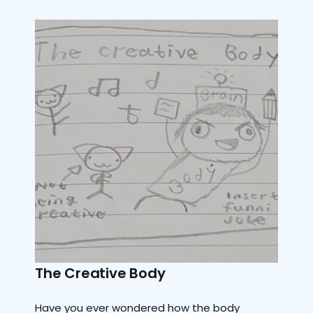
The Creative Body
Have you ever wondered how the body