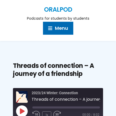
ORALPOD
Podcasts for students by students
Menu
Threads of connection – A
journey of a friendship
2023/24 Winter: Connection
1x
00:00
/
8:02