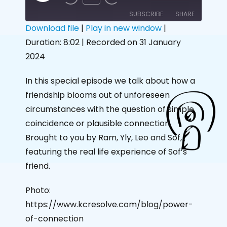
SUBSCRIBE
SHARE
Download file
|
Play in new window
|
Duration: 8:02
|
Recorded on 31 January
SHARE
RSS FEED
2024
LINK
In this special episode we talk about how a
EMBED
friendship blooms out of unforeseen
circumstances with the question of simple
coincidence or plausible connection.
Brought to you by Ram, Yly, Leo and Sof,
featuring the real life experience of Sof’s
friend.
Photo:
https://www.kcresolve.com/blog/power-
of-connection