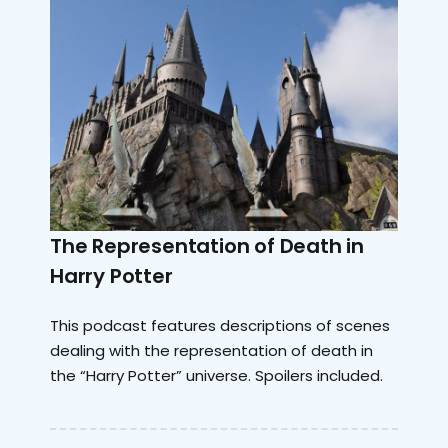
The Representation of Death in
Harry Potter
This podcast features descriptions of scenes
dealing with the representation of death in
the “Harry Potter” universe. Spoilers included.