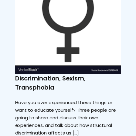
Discrimination, Sexism,
Transphobia
Have you ever experienced these things or
want to educate yourself? Three people are
going to share and discuss their own
experiences, and talk about how structural
discrimination affects us […]