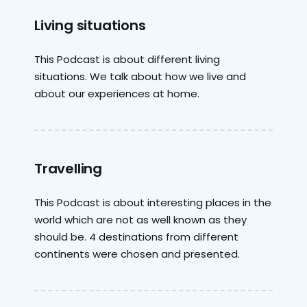
Living situations
This Podcast is about different living
situations. We talk about how we live and
about our experiences at home.
Travelling
This Podcast is about interesting places in the
world which are not as well known as they
should be. 4 destinations from different
continents were chosen and presented.