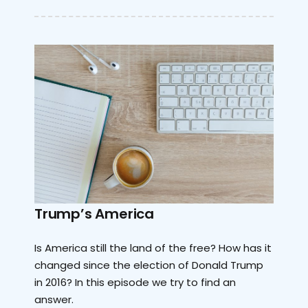
Trump’s America
Is America still the land of the free? How has it
changed since the election of Donald Trump
in 2016? In this episode we try to find an
answer.