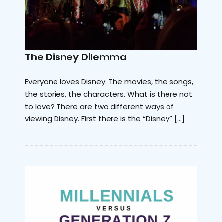
The Disney Dilemma
Everyone loves Disney. The movies, the songs,
the stories, the characters. What is there not
to love? There are two different ways of
viewing Disney. First there is the “Disney” […]