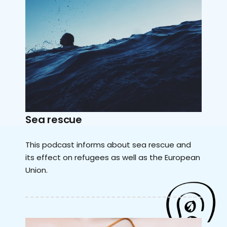
Sea rescue
This podcast informs about sea rescue and
its effect on refugees as well as the European
Union.