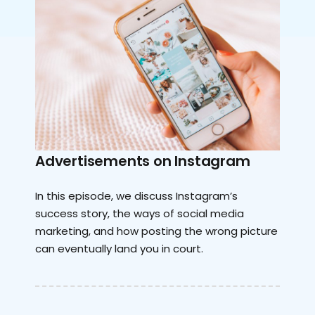
Advertisements on Instagram
In this episode, we discuss Instagram’s
success story, the ways of social media
marketing, and how posting the wrong picture
can eventually land you in court.