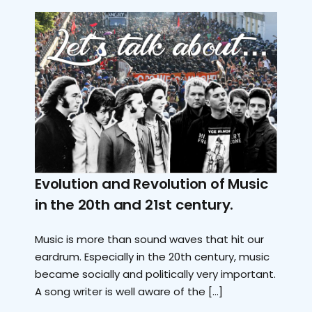
Evolution and Revolution of Music
in the 20th and 21st century.
Music is more than sound waves that hit our
eardrum. Especially in the 20th century, music
became socially and politically very important.
A song writer is well aware of the […]