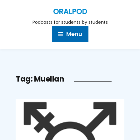
ORALPOD
Podcasts for students by students
Menu
Tag:
Muellan