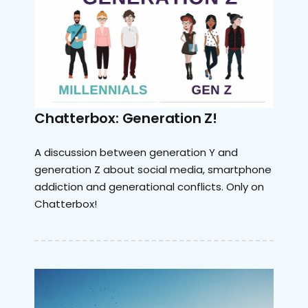
Chatterbox: Generation Z!
A discussion between generation Y and
generation Z about social media, smartphone
addiction and generational conflicts. Only on
Chatterbox!