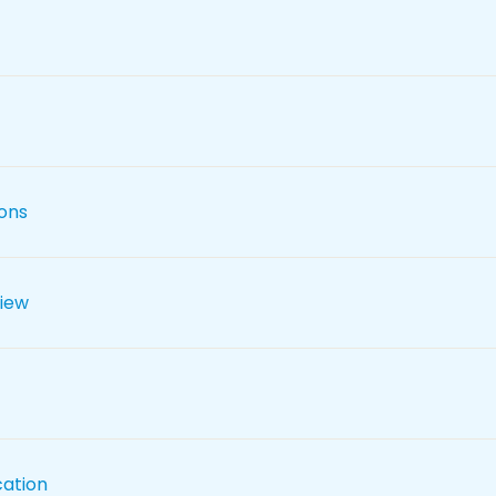
ions
iew
cation