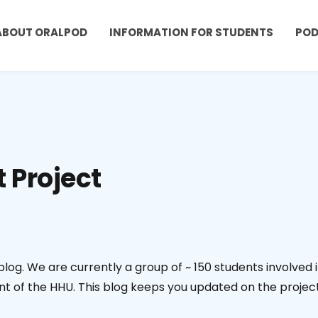
ABOUT ORALPOD
INFORMATION FOR STUDENTS
PO
t Project
bblog. We are currently a group of ~ 150 students involved 
t of the HHU. This blog keeps you updated on the projec