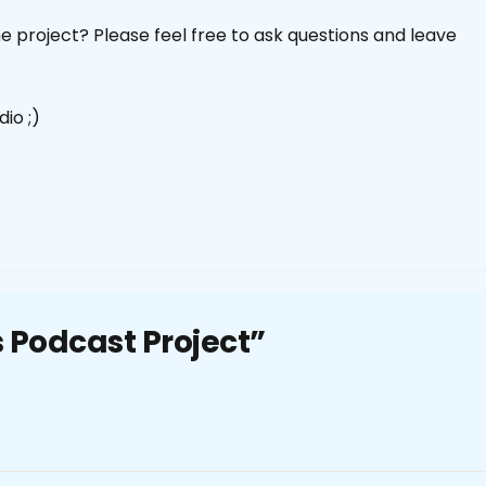
 project? Please feel free to ask questions and leave
io ;)
ls Podcast Project”