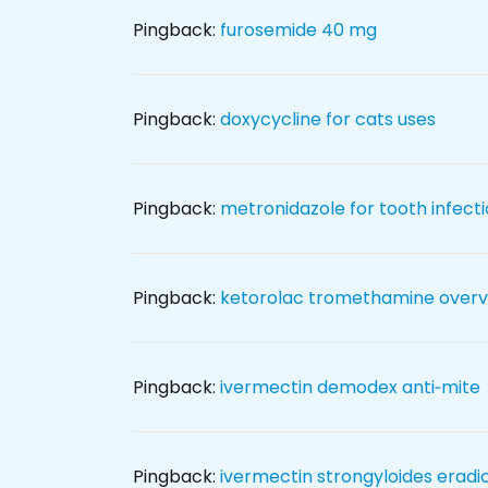
Pingback:
furosemide 40 mg
Pingback:
doxycycline for cats uses
Pingback:
metronidazole for tooth infect
Pingback:
ketorolac tromethamine overv
Pingback:
ivermectin demodex anti‑mite
Pingback:
ivermectin strongyloides eradi