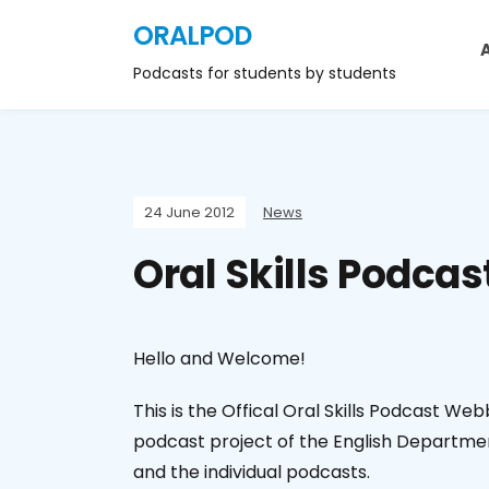
ORALPOD
Podcasts for students by students
24 June 2012
News
Oral Skills Podcas
Hello and Welcome!
This is the Offical Oral Skills Podcast We
podcast project of the English Departmen
and the individual podcasts.