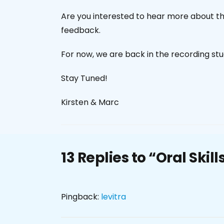
Are you interested to hear more about the
feedback.
For now, we are back in the recording stud
Stay Tuned!
Kirsten & Marc
13 Replies to “Oral Skil
Pingback:
levitra