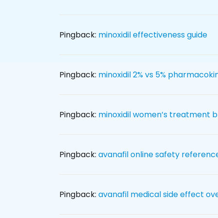
Pingback:
minoxidil effectiveness guide
Pingback:
minoxidil 2% vs 5% pharmacokin
Pingback:
minoxidil women’s treatment 
Pingback:
avanafil online safety referenc
Pingback:
avanafil medical side effect ov