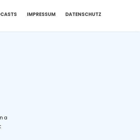
DCASTS
IMPRESSUM
DATENSCHUTZ
in a
t