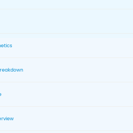
etics
breakdown
e
erview