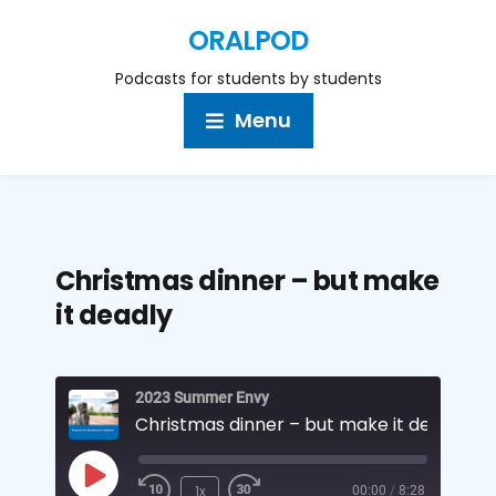
ORALPOD
Podcasts for students by students
Menu
Christmas dinner – but make
it deadly
2023 Summer Envy
Christmas dinner – but make it deadly
1x
00:00
/
8:28