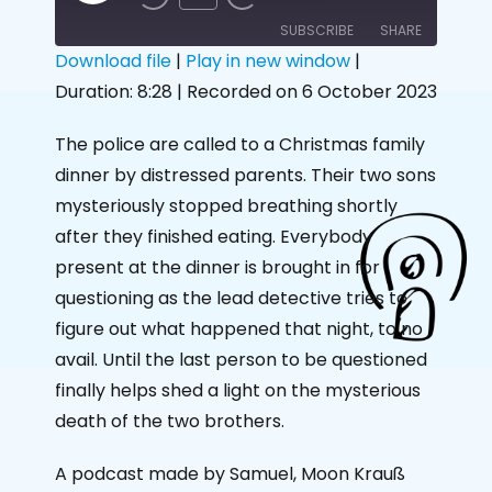
SUBSCRIBE
SHARE
Download file
|
Play in new window
|
Duration: 8:28
|
Recorded on 6 October 2023
SHARE
RSS FEED
LINK
The police are called to a Christmas family
dinner by distressed parents. Their two sons
EMBED
mysteriously stopped breathing shortly
after they finished eating. Everybody
present at the dinner is brought in for
questioning as the lead detective tries to
figure out what happened that night, to no
avail. Until the last person to be questioned
finally helps shed a light on the mysterious
death of the two brothers.
A podcast made by Samuel, Moon Krauß