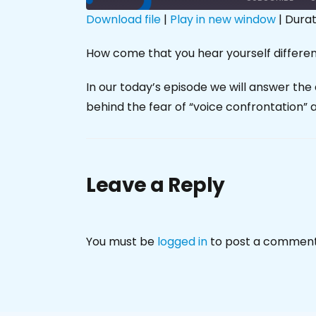
Download file
|
Play in new window
|
Durat
SHARE
How come that you hear yourself differen
RSS FEED
LINK
In our today’s episode we will answer the 
EMBED
behind the fear of “voice confrontation” 
Leave a Reply
You must be
logged in
to post a comment