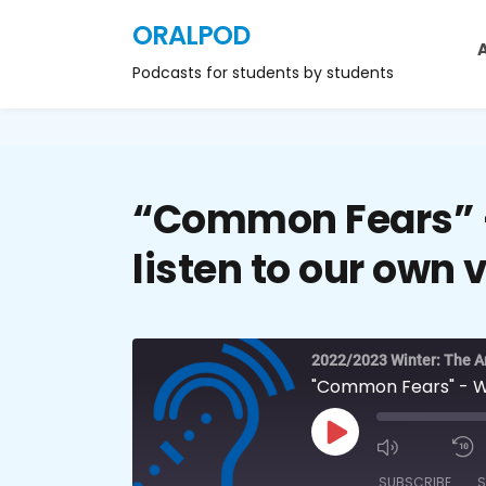
ORALPOD
Podcasts for students by students
“Common Fears” –
listen to our own 
2022/2023 Winter: The Ar
"Common Fears" - Why
SUBSCRIBE
S