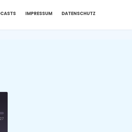
DCASTS
IMPRESSUM
DATENSCHUTZ
:27