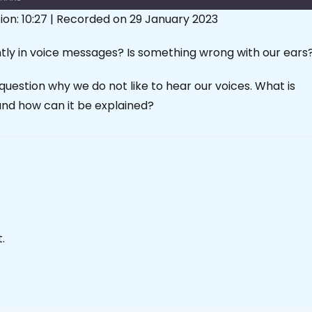
ion: 10:27
|
Recorded on 29 January 2023
tly in voice messages? Is something wrong with our ears
question why we do not like to hear our voices. What is
and how can it be explained?
.