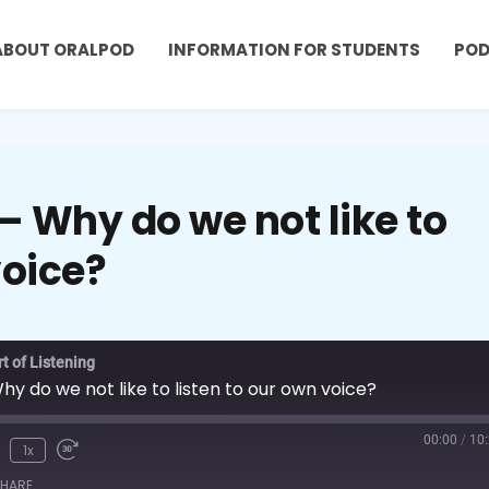
ABOUT ORALPOD
INFORMATION FOR STUDENTS
PO
 Why do we not like to
voice?
t of Listening
 do we not like to listen to our own voice?
00:00
/
10
1x
HARE