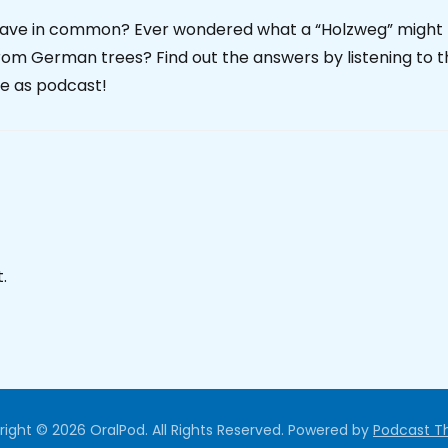
have in common? Ever wondered what a “Holzweg” might
from German trees? Find out the answers by listening to 
le as podcast!
.
ight © 2026 OralPod. All Rights Reserved.
Powered by
Podcast 