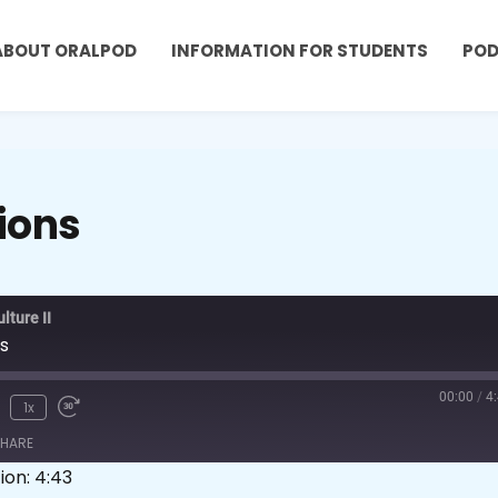
ABOUT ORALPOD
INFORMATION FOR STUDENTS
PO
ions
ture II
s
00:00
/
4
1x
HARE
ion: 4:43