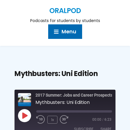
ORALPOD
Podcasts for students by students
Menu
Mythbusters: Uni Edition
Mythbusters: Uni Edition
1x
00:00
/
6:23
SUBSCRIBE
SHARE