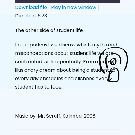
Download file
|
Play in new window
|
Duration: 6:23
SHARE
RSS FEED
LINK
The other side of student life…
EMBED
In our podcast we discuss which myths and
misconceptions about student life we are
confronted with repeatedly. From our own
illusionary dream about being a student to
every day obstacles and clichees every
student has to face.
Music by: Mr. Scruff, Kalimba, 2008