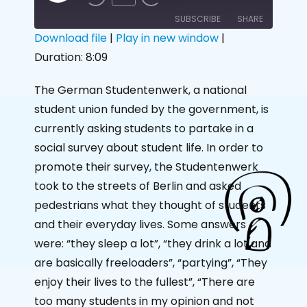
SUBSCRIBE
SHARE
Download file
|
Play in new window
|
Duration: 8:09
SHARE
RSS FEED
LINK
The German Studentenwerk, a national
student union funded by the government, is
EMBED
currently asking students to partake in a
social survey about student life. In order to
promote their survey, the Studentenwerk
took to the streets of Berlin and asked
pedestrians what they thought of students
and their everyday lives. Some answers
were: “they sleep a lot”, “they drink a lot and
are basically freeloaders”, “partying”, “They
enjoy their lives to the fullest”, “There are
too many students in my opinion and not