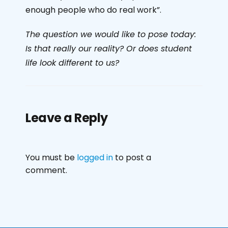
enough people who do real work”.
The question we would like to pose today:
Is that really our reality? Or does student
life look different to us?
Leave a Reply
You must be
logged in
to post a
comment.