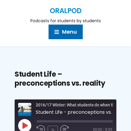
ORALPOD
Podcasts for students by students
Menu
Student Life –
preconceptions vs. reality
Student Life - preconceptions vs. reality
1x
00:00
/
8:09