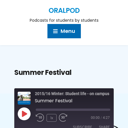
ORALPOD
Podcasts for students by students
Menu
Summer Festival
2015/16 Winter: Student life - on campus and off
Summer Festival
1x
00:00
/
4:27
SUBSCRIBE
SHARE