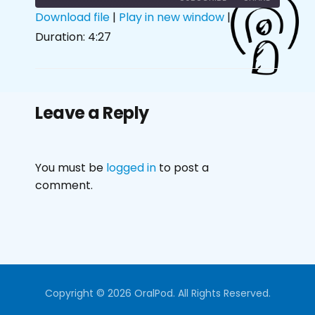
Download file
|
Play in new window
|
Duration: 4:27
SHARE
RSS FEED
LINK
EMBED
Leave a Reply
You must be
logged in
to post a
comment.
Copyright © 2026 OralPod. All Rights Reserved.