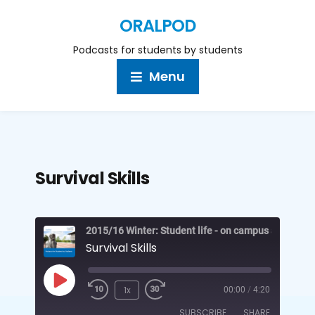
ORALPOD
Podcasts for students by students
Menu
Survival Skills
2015/16 Winter: Student life - on campus and off
Survival Skills
1x
00:00
/
4:20
SUBSCRIBE
SHARE