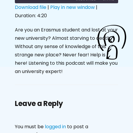
Download file
|
Play in new window
|
Duration: 4:20
SHARE
RSS FEED
LINK
Are you an Erasmus student and lost at your
new university? Almost starving to death?
EMBED
Without any sense of knowledge of this
strange new place? Never fear! Help is
here! Listening to this podcast will make you
an university expert!
Leave a Reply
You must be
logged in
to post a