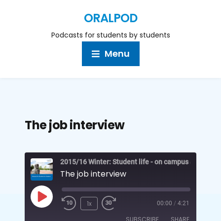
ORALPOD
Podcasts for students by students
Menu
The job interview
2015/16 Winter: Student life - on campus and off
The job interview
1x
00:00
/
4:21
SUBSCRIBE
SHARE