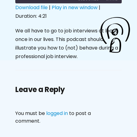
Download file
|
Play in new window
|
Duration: 4:21
SHARE
RSS FEED
LINK
We all have to go to job interviews at least
once in our lives. This podcast should
EMBED
illustrate you how to (not) behave during a
professional job interview.
Leave a Reply
You must be
logged in
to post a
comment.