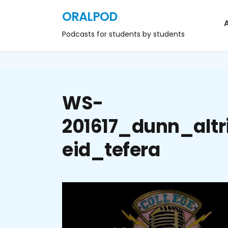
ORALPOD
Podcasts for students by students
WS-
201617_dunn_altr
eid_tefera