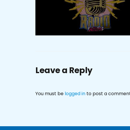
Leave a Reply
You must be
logged in
to post a comment