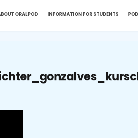
ABOUT ORALPOD
INFORMATION FOR STUDENTS
PO
ichter_gonzalves_kursc