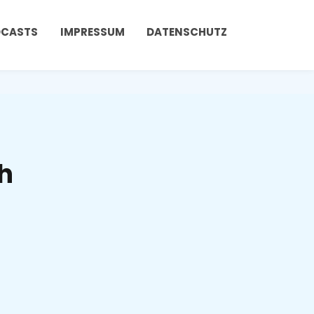
DCASTS
IMPRESSUM
DATENSCHUTZ
h