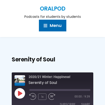
ORALPOD
Podcasts for students by students
Menu
Serenity of Soul
2020/21 Winter: Happiness!
Serenity of Soul
1x
00:00
/
9:39
SUBSCRIBE
SHARE