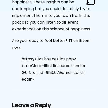
happiness. These insights can be
challenging but you could definitely try to
implement them into your own life. In this
podcast, you can listen to different
experiences on this science of happiness.
Are you ready to feel better? Then listen
now.
https://ilias.hhu.de/ilias.php?
baseClass=ilLinkResourceHandler
GUI&ref_id=918067&cmd=calldir
ectlink
Leave a Reply