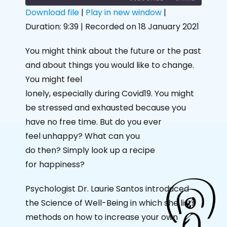
Download file
|
Play in new window
|
Duration: 9:39
|
Recorded on 18 January 2021
SHARE
RSS FEED
LINK
You might think about the future or the past
and about things you would like to change.
EMBED
You might feel
lonely, especially during Covid19. You might
be stressed and exhausted because you
have no free time. But do you ever
feel unhappy? What can you
do then? Simply look up a recipe
for happiness?
Psychologist Dr. Laurie Santos introduced
the Science of Well-Being in which she lists
methods on how to increase your own