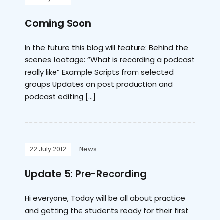
Coming Soon
In the future this blog will feature: Behind the
scenes footage: “What is recording a podcast
really like” Example Scripts from selected
groups Updates on post production and
podcast editing […]
22 July 2012
News
Update 5: Pre-Recording
Hi everyone, Today will be all about practice
and getting the students ready for their first