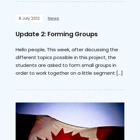
8 July 2012
News
Update 2: Forming Groups
Hello people, This week, after discussing the
different topics possible in this project, the
students are asked to form small groups in
order to work together on a little segment […]