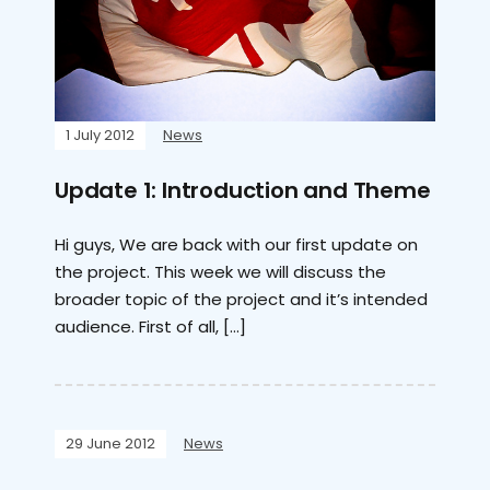
1 July 2012
News
Update 1: Introduction and Theme
Hi guys, We are back with our first update on
the project. This week we will discuss the
broader topic of the project and it’s intended
audience. First of all, […]
29 June 2012
News