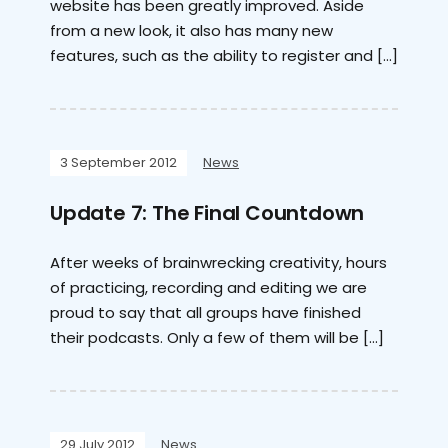
website has been greatly improved. Aside
from a new look, it also has many new
features, such as the ability to register and […]
3 September 2012
News
Update 7: The Final Countdown
After weeks of brainwrecking creativity, hours
of practicing, recording and editing we are
proud to say that all groups have finished
their podcasts. Only a few of them will be […]
29 July 2012
News