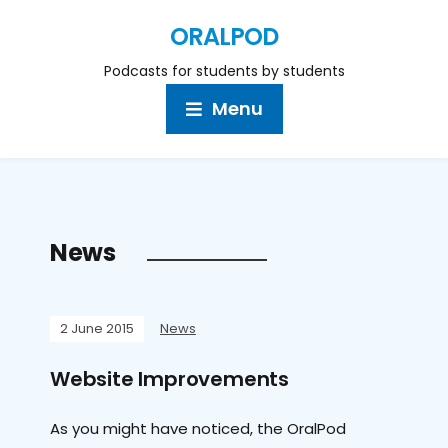
ORALPOD
Podcasts for students by students
Menu
News
2 June 2015
News
Website Improvements
As you might have noticed, the OralPod