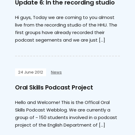
Update 6: In the recording studio
Hi guys, Today we are coming to you almost
live from the recording studio of the HHU. The
first groups have already recorded their
podcast segements and we are just […]
24 June 2012
News
Oral Skills Podcast Project
Hello and Welcome! This is the Offical Oral
Skills Podcast Webblog. We are currently a
group of ~ 150 students involved in a podcast
project of the English Department of […]