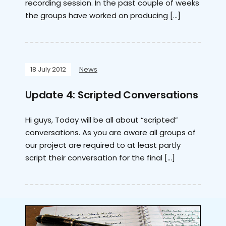
recording session. In the past couple of weeks
the groups have worked on producing […]
18 July 2012
News
Update 4: Scripted Conversations
Hi guys, Today will be all about “scripted”
conversations. As you are aware all groups of
our project are required to at least partly
script their conversation for the final […]