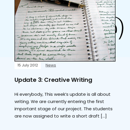
15 July 2012
News
Update 3: Creative Writing
Hi everybody, This week’s update is all about
writing. We are currently entering the first
important stage of our project. The students
are now assigned to write a short draft […]